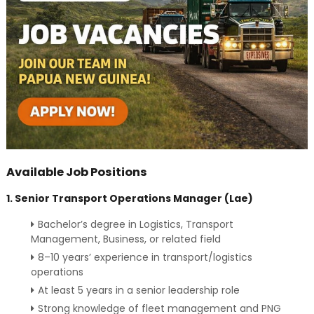
Available Job Positions
1. Senior Transport Operations Manager (Lae)
Bachelor’s degree in Logistics, Transport
Management, Business, or related field
8–10 years’ experience in transport/logistics
operations
At least 5 years in a senior leadership role
Strong knowledge of fleet management and PNG