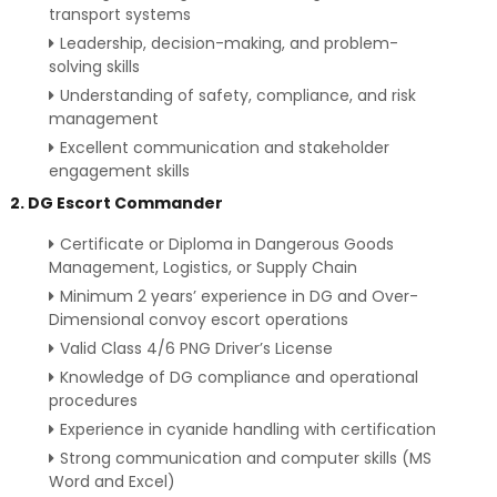
transport systems
Leadership, decision-making, and problem-
solving skills
Understanding of safety, compliance, and risk
management
Excellent communication and stakeholder
engagement skills
2. DG Escort Commander
Certificate or Diploma in Dangerous Goods
Management, Logistics, or Supply Chain
Minimum 2 years’ experience in DG and Over-
Dimensional convoy escort operations
Valid Class 4/6 PNG Driver’s License
Knowledge of DG compliance and operational
procedures
Experience in cyanide handling with certification
Strong communication and computer skills (MS
Word and Excel)