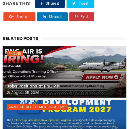
SHARE THIS
Share it
Tweet
Share it
Share it
Pin it
RELATED POSTS
PNG AIR
Jobs Positions at PNG Air
August 05, 2026
GRADUATE DEVELOPMENT PROGRAMS