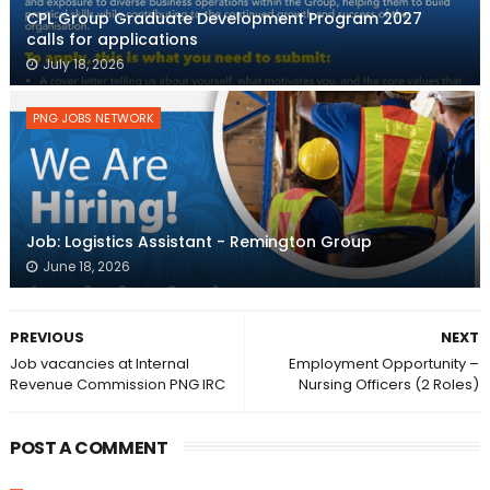
CPL Group Graduate Development Program 2027
calls for applications
July 18, 2026
PNG JOBS NETWORK
Job: Logistics Assistant - Remington Group
June 18, 2026
PREVIOUS
NEXT
Job vacancies at Internal
Employment Opportunity –
Revenue Commission PNG IRC
Nursing Officers (2 Roles)
POST A COMMENT