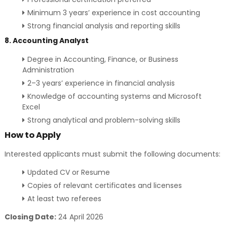
Minimum 3 years’ experience in cost accounting
Strong financial analysis and reporting skills
8. Accounting Analyst
Degree in Accounting, Finance, or Business
Administration
2–3 years’ experience in financial analysis
Knowledge of accounting systems and Microsoft
Excel
Strong analytical and problem-solving skills
How to Apply
Interested applicants must submit the following documents:
Updated CV or Resume
Copies of relevant certificates and licenses
At least two referees
Closing Date:
24 April 2026