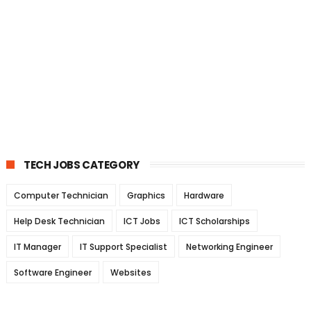
TECH JOBS CATEGORY
Computer Technician
Graphics
Hardware
Help Desk Technician
ICT Jobs
ICT Scholarships
IT Manager
IT Support Specialist
Networking Engineer
Software Engineer
Websites