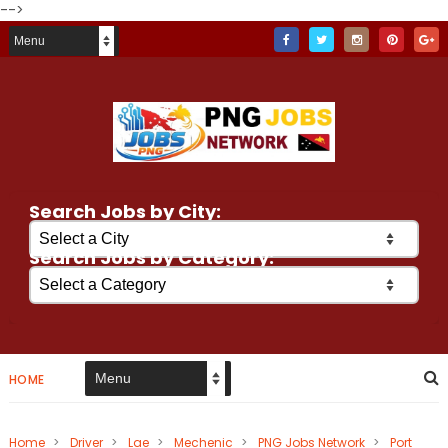
-->
Search Jobs by City:
Search Jobs by Category:
HOME
Home
>
Driver
>
Lae
>
Mechenic
>
PNG Jobs Network
>
Port