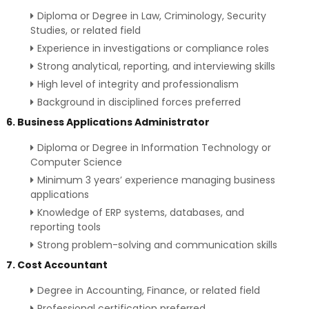
Diploma or Degree in Law, Criminology, Security
Studies, or related field
Experience in investigations or compliance roles
Strong analytical, reporting, and interviewing skills
High level of integrity and professionalism
Background in disciplined forces preferred
6. Business Applications Administrator
Diploma or Degree in Information Technology or
Computer Science
Minimum 3 years’ experience managing business
applications
Knowledge of ERP systems, databases, and
reporting tools
Strong problem-solving and communication skills
7. Cost Accountant
Degree in Accounting, Finance, or related field
Professional certification preferred