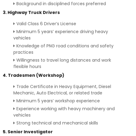
Background in disciplined forces preferred
3. Highway Truck Drivers
Valid Class 6 Driver’s License
Minimum 5 years’ experience driving heavy
vehicles
Knowledge of PNG road conditions and safety
practices
Willingness to travel long distances and work
flexible hours
4. Tradesmen (Workshop)
Trade Certificate in Heavy Equipment, Diesel
Mechanic, Auto Electrical, or related trade
Minimum 5 years’ workshop experience
Experience working with heavy machinery and
vehicles
Strong technical and mechanical skills
5. Senior Investigator