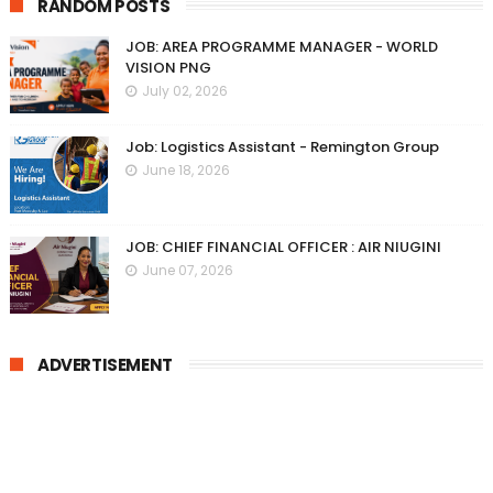
RANDOM POSTS
JOB: AREA PROGRAMME MANAGER - WORLD
VISION PNG
July 02, 2026
Job: Logistics Assistant - Remington Group
June 18, 2026
JOB: CHIEF FINANCIAL OFFICER : AIR NIUGINI
June 07, 2026
ADVERTISEMENT