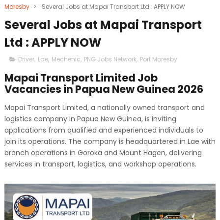
Moresby
>
Several Jobs at Mapai Transport Ltd : APPLY NOW
Several Jobs at Mapai Transport
Ltd : APPLY NOW
Driver
,
Lae
,
Mechenic
,
PNG Jobs Network
,
Port Moresby
Mapai Transport Limited Job
Vacancies in Papua New Guinea 2026
Mapai Transport Limited, a nationally owned transport and
logistics company in Papua New Guinea, is inviting
applications from qualified and experienced individuals to
join its operations. The company is headquartered in Lae with
branch operations in Goroka and Mount Hagen, delivering
services in transport, logistics, and workshop operations.