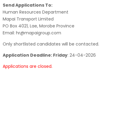
Send Applications To:
Human Resources Department
Mapai Transport Limited
PO Box 4021, Lae, Morobe Province
Email: hr@mapaigroup.com
Only shortlisted candidates will be contacted.
Application Deadline: Friday
:
24-04-2026
Applications are closed.