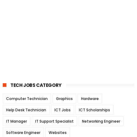
TECH JOBS CATEGORY
Computer Technician
Graphics
Hardware
Help Desk Technician
ICT Jobs
ICT Scholarships
IT Manager
IT Support Specialist
Networking Engineer
Software Engineer
Websites