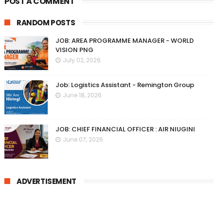
POST A COMMENT
RANDOM POSTS
JOB: AREA PROGRAMME MANAGER - WORLD
VISION PNG
July 02, 2026
Job: Logistics Assistant - Remington Group
June 18, 2026
JOB: CHIEF FINANCIAL OFFICER : AIR NIUGINI
June 07, 2026
ADVERTISEMENT