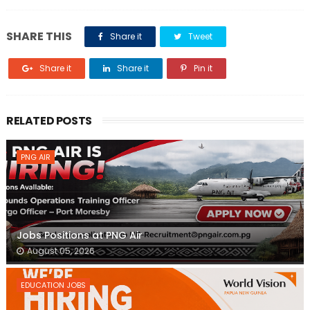
SHARE THIS
Share it
Tweet
Share it
Share it
Pin it
RELATED POSTS
PNG AIR
Jobs Positions at PNG Air
August 05, 2026
EDUCATION JOBS