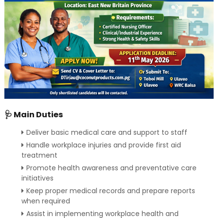
🩺 Main Duties
Deliver basic medical care and support to staff
Handle workplace injuries and provide first aid
treatment
Promote health awareness and preventative care
initiatives
Keep proper medical records and prepare reports
when required
Assist in implementing workplace health and