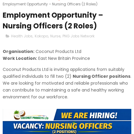
Employment Opportunity – Nursing Officers (2 Roles)
Employment Opportunity –
Nursing Officers (2 Roles)
Health Jobs
,
Kokopo
,
Nurse
,
PNG Jobs Network
Organisation:
Coconut Products Ltd
Work Location:
East New Britain Province
Coconut Products Ltd is inviting applications from suitably
qualified individuals to fill two (2)
Nursing Officer positions
.
We are looking for motivated and reliable professionals who
can contribute to maintaining a safe and healthy working
environment for our workforce.