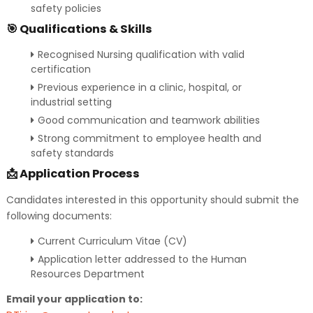
safety policies
🎯 Qualifications & Skills
Recognised Nursing qualification with valid
certification
Previous experience in a clinic, hospital, or
industrial setting
Good communication and teamwork abilities
Strong commitment to employee health and
safety standards
📩 Application Process
Candidates interested in this opportunity should submit the
following documents:
Current Curriculum Vitae (CV)
Application letter addressed to the Human
Resources Department
Email your application to: