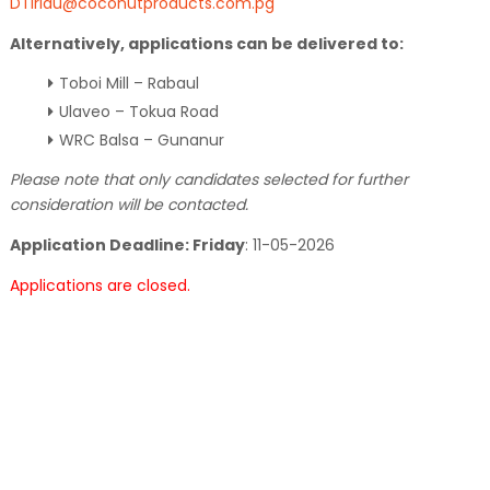
DTiriau@coconutproducts.com.pg
Alternatively, applications can be delivered to:
Toboi Mill – Rabaul
Ulaveo – Tokua Road
WRC Balsa – Gunanur
Please note that only candidates selected for further
consideration will be contacted.
Application Deadline: Friday
:
11-05-2026
Applications are closed.