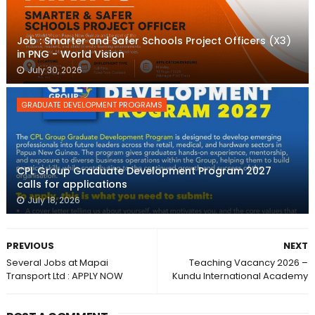
Job : Smarter and Safer Schools Project Officers (X3)
in PNG - World Vision
July 30, 2026
GRADUATE DEVELOPMENT PROGRAMS
CPL Group Graduate Development Program 2027
calls for applications
July 18, 2026
PREVIOUS
NEXT
Several Jobs at Mapai
Teaching Vacancy 2026 –
Transport Ltd : APPLY NOW
Kundu International Academy