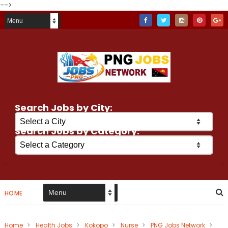
-->
Search Jobs by City:
Search Jobs by Category:
HOME
Home
>
Health Jobs
>
Kokopo
>
Nurse
>
PNG Jobs Network
>