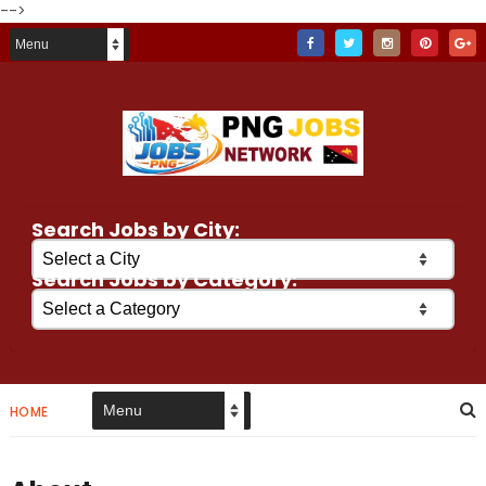
-->
Search Jobs by City:
Search Jobs by Category:
HOME