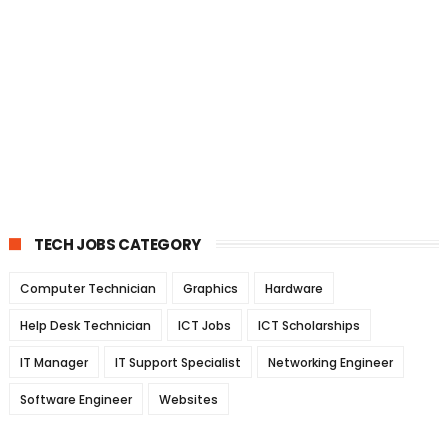
TECH JOBS CATEGORY
Computer Technician
Graphics
Hardware
Help Desk Technician
ICT Jobs
ICT Scholarships
IT Manager
IT Support Specialist
Networking Engineer
Software Engineer
Websites