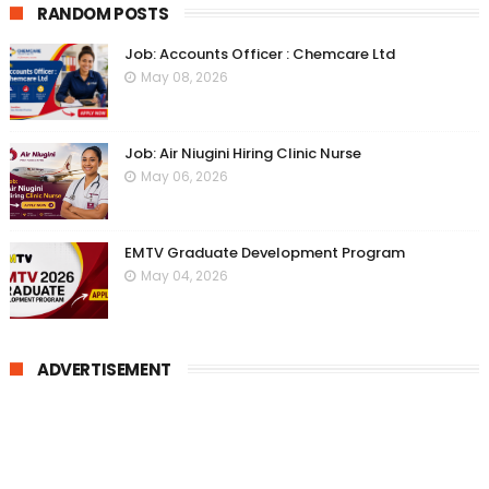
RANDOM POSTS
Job: Accounts Officer : Chemcare Ltd
May 08, 2026
Job: Air Niugini Hiring Clinic Nurse
May 06, 2026
EMTV Graduate Development Program
May 04, 2026
ADVERTISEMENT