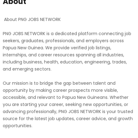
About
About PNG JOBS NETWORK
PNG JOBS NETWORK is a dedicated platform connecting job
seekers, graduates, professionals, and employers across
Papua New Guinea. We provide verified job listings,
internships, and career resources spanning all industries,
including business, health, education, engineering, trades,
and emerging sectors.
Our mission is to bridge the gap between talent and
opportunity by making career prospects more visible,
accessible, and relevant to Papua New Guineans. Whether
you are starting your career, seeking new opportunities, or
advancing professionally, PNG JOBS NETWORK is your trusted
source for the latest job updates, career advice, and growth
opportunities.