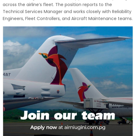
across the airline’s fleet. The position reports to the
Technical Services Manager and works closely with Reliability
Engineers, Fleet Controllers, and Aircraft Maintenance teams.