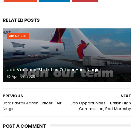
RELATED POSTS
AIR NIUGINI
Job Vacancy: Statistics Officer - Air Niugini
April 03, 2026
PREVIOUS
NEXT
Job: Payroll Admin Officer - Air
Job Opportunities – British High
Niugini
Commission, Port Moresby
POST A COMMENT