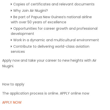
Copies of certificates and relevant documents
Why Join Air Niugini?
Be part of Papua New Guinea’s national airline
with over 50 years of excellence
Opportunities for career growth and professional
development
Work in a dynamic and multicultural environment
Contribute to delivering world-class aviation
services
Apply now and take your career to new heights with Air
Niugini.
How to apply
The application process is online. APPLY online now
APPLY NOW