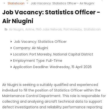
>
Statistician
>
Job Vacancy: Statistics Officer - Air Niugini
Job Vacancy: Statistics Officer -
Air Niugini
Air Niugini
,
Airline
,
PNG Jobs Network
,
Port Moresby
,
Statistician
Job Vacancy: Statistics Officer
Company: Air Niugini
Location: Port Moresby, National Capital District
Employment Type: Full-Time
Application Deadline: Wednesday, 15 April 2026
Air Niugini is seeking a suitably qualified and experienced
individual to fill the position of Statistics Officer within the
Maintenance Control Department. This role is responsible for
collecting and analysing aircraft technical data to support
defect investigations and reliability performance reporting