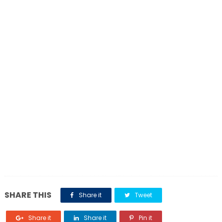
SHARE THIS
Share it
Tweet
Share it
Share it
Pin it