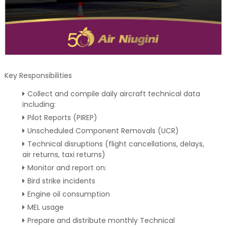
Key Responsibilities
Collect and compile daily aircraft technical data
including:
Pilot Reports (PIREP)
Unscheduled Component Removals (UCR)
Technical disruptions (flight cancellations, delays,
air returns, taxi returns)
Monitor and report on:
Bird strike incidents
Engine oil consumption
MEL usage
Prepare and distribute monthly Technical