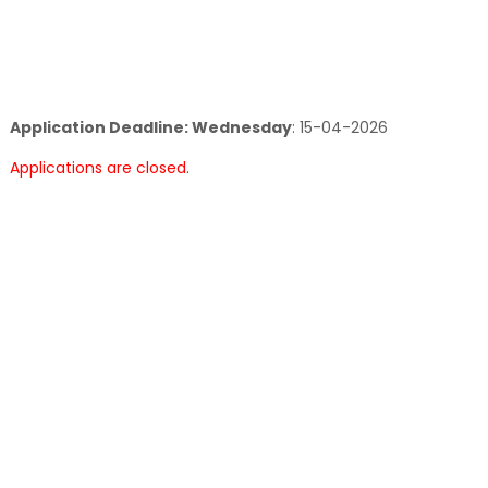
Application Deadline: Wednesday
:
15-04-2026
Applications are closed.