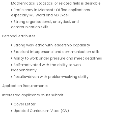
Mathematics, Statistics, or related field is desirable
Proficiency in Microsoft Office applications,
especially MS Word and MS Excel
Strong organisational, analytical, and
communication skills
Personal Attributes
Strong work ethic with leadership capability
Excellent interpersonal and communication skills
Ability to work under pressure and meet deadlines
Self-motivated with the ability to work
independently
Results-driven with problem-solving ability
Application Requirements
Interested applicants must submit:
Cover Letter
Updated Curriculum Vitae (CV)