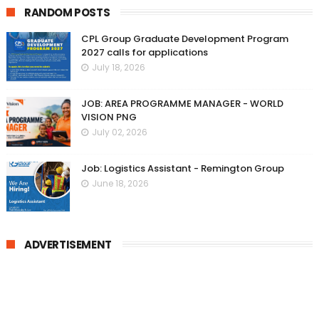
RANDOM POSTS
CPL Group Graduate Development Program
2027 calls for applications
July 18, 2026
JOB: AREA PROGRAMME MANAGER - WORLD
VISION PNG
July 02, 2026
Job: Logistics Assistant - Remington Group
June 18, 2026
ADVERTISEMENT