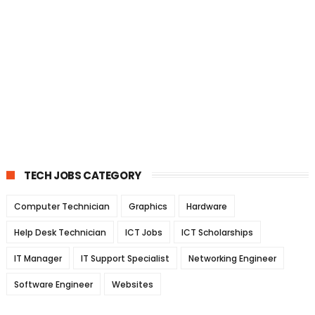
TECH JOBS CATEGORY
Computer Technician
Graphics
Hardware
Help Desk Technician
ICT Jobs
ICT Scholarships
IT Manager
IT Support Specialist
Networking Engineer
Software Engineer
Websites