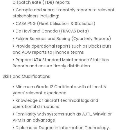
Dispatch Rate (TDR) reports
Compile and submit monthly reports to relevant
stakeholders including:
CASA PNG (Fleet Utilisation & Statistics)
De Havilland Canada (FRACAS Data)
Fokker Services and Boeing (Quarterly Reports)
Provide operational reports such as Block Hours
and AOG reports to Finance teams
Prepare IATA Standard Maintenance Statistics
Reports and ensure timely distribution
Skills and Qualifications
Minimum Grade 12 Certificate with at least 5
years’ relevant experience
Knowledge of aircraft technical logs and
operational disruptions
Familiarity with systems such as AJTL, WinAir, or
APM is an advantage
Diploma or Degree in Information Technology,