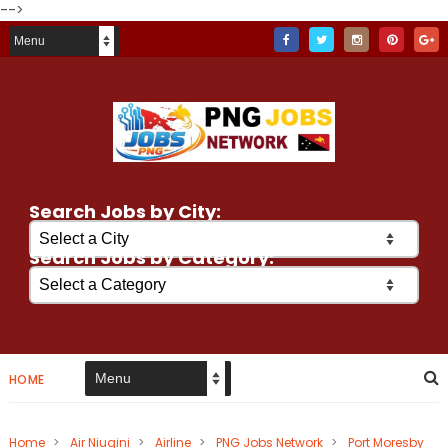
-->
Search Jobs by City:
Search Jobs by Category:
HOME
Home
>
Air Niugini
>
Airline
>
PNG Jobs Network
>
Port Moresby