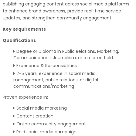
publishing engaging content across social media platforms
to enhance brand awareness, provide real-time service
updates, and strengthen community engagement.
Key Requirements
Qualifications
Degree or Diploma in Public Relations, Marketing,
Communications, Journalism, or a related field
Experience & Responsibilities
2–5 years’ experience in social media
management, public relations, or digital
communications/marketing
Proven experience in:
Social media marketing
Content creation
Online community engagement
Paid social media campaigns