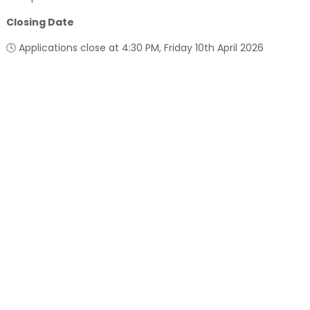
Closing Date
🕓 Applications close at 4:30 PM, Friday 10th April 2026