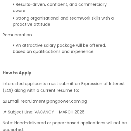
Results-driven, confident, and commercially
aware
Strong organisational and teamwork skills with a
proactive attitude
Remuneration
An attractive salary package will be offered,
based on qualifications and experience.
How to Apply
Interested applicants must submit an Expression of Interest
(EOI) along with a current resume to:
📧 Email: recruitment@pngpower.com.pg
📌 Subject Line: VACANCY – MARCH 2026
Note: Hand-delivered or paper-based applications will not be
accepted.