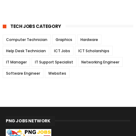
TECH JOBS CATEGORY
Computer Technician
Graphics
Hardware
Help Desk Technician
ICT Jobs
ICT Scholarships
IT Manager
IT Support Specialist
Networking Engineer
Software Engineer
Websites
PNG JOBS NETWORK