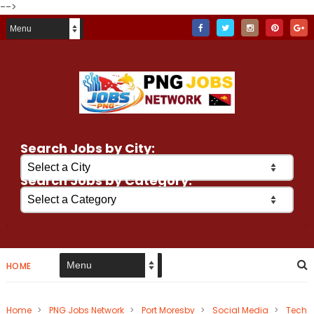
-->
Search Jobs by City:
Search Jobs by Category:
HOME
Home
>
PNG Jobs Network
>
Port Moresby
>
Social Media
>
Tech