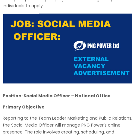
individuals to apply.
Position: Social Media Officer – National Office
Primary Objective
Reporting to the Team Leader Marketing and Public Relations,
the Social Media Officer will manage PNG Power’s online
presence. The role involves creating, scheduling, and