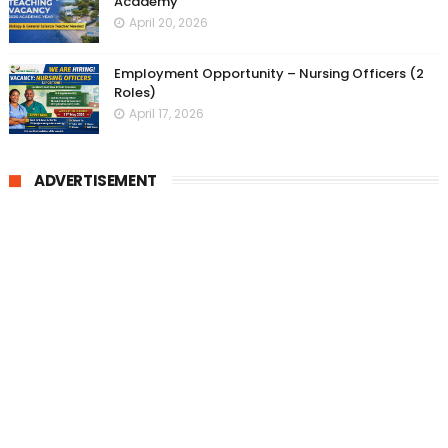
Academy
April 20, 2026
Employment Opportunity – Nursing Officers (2
Roles)
April 17, 2026
ADVERTISEMENT