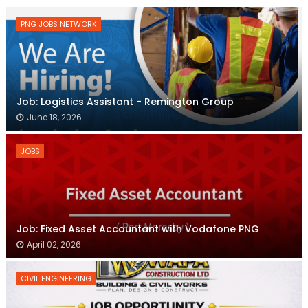
PNG JOBS NETWORK
Job: Logistics Assistant - Remington Group
June 18, 2026
JOBS
Job: Fixed Asset Accountant with Vodafone PNG
April 02, 2026
CIVIL ENGINEERING