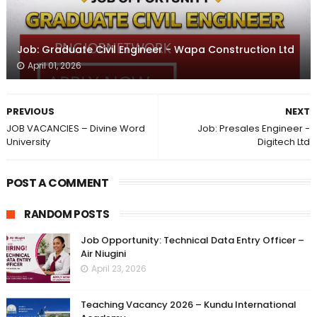
Job: Graduate Civil Engineer - Wapa Construction Ltd
April 01, 2026
PREVIOUS
NEXT
JOB VACANCIES – Divine Word
Job: Presales Engineer -
University
Digitech Ltd
POST A COMMENT
RANDOM POSTS
Job Opportunity: Technical Data Entry Officer –
Air Niugini
April 23, 2026
Teaching Vacancy 2026 – Kundu International