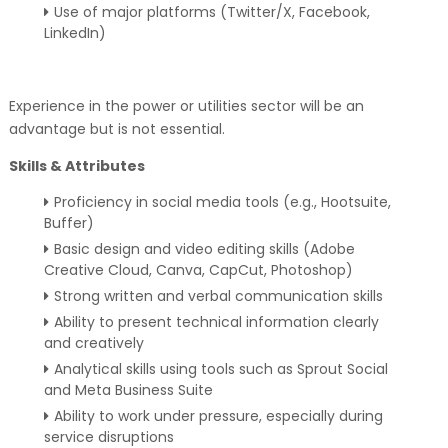
Use of major platforms (Twitter/X, Facebook,
LinkedIn)
Experience in the power or utilities sector will be an
advantage but is not essential.
Skills & Attributes
Proficiency in social media tools (e.g., Hootsuite,
Buffer)
Basic design and video editing skills (Adobe
Creative Cloud, Canva, CapCut, Photoshop)
Strong written and verbal communication skills
Ability to present technical information clearly
and creatively
Analytical skills using tools such as Sprout Social
and Meta Business Suite
Ability to work under pressure, especially during
service disruptions