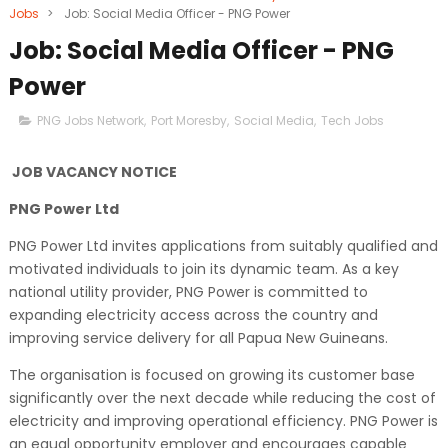
Jobs
>
Job: Social Media Officer - PNG Power
Job: Social Media Officer - PNG
Power
PNG Jobs Network
,
Port Moresby
,
Social Media
,
Tech Jobs
JOB VACANCY NOTICE
PNG Power Ltd
PNG Power Ltd invites applications from suitably qualified and
motivated individuals to join its dynamic team. As a key
national utility provider, PNG Power is committed to
expanding electricity access across the country and
improving service delivery for all Papua New Guineans.
The organisation is focused on growing its customer base
significantly over the next decade while reducing the cost of
electricity and improving operational efficiency. PNG Power is
an equal opportunity employer and encourages capable