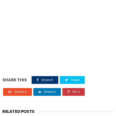
SHARE THIS
Share it
Tweet
Share it
Share it
Pin it
RELATED POSTS